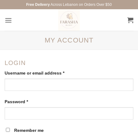
Skip
Free Delivery
Across Lebanon on Orders Over $50
to
content
MY ACCOUNT
LOGIN
Required
Username or email address
*
Required
Password
*
Remember me