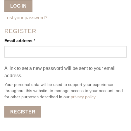
LOG IN
Lost your password?
REGISTER
Required
Email address
*
A link to set a new password will be sent to your email
address.
Your personal data will be used to support your experience
throughout this website, to manage access to your account, and
for other purposes described in our
privacy policy
.
REGISTER