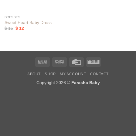
DRESSES
Sweet Heart Baby Dress
Original
Current
$
15
$
12
price
price
was:
is:
$ 15.
$ 12.
Cash
Bank
Credit
Western
On
Transfer
Card
Union
ABOUT
SHOP
MY ACCOUNT
CONTACT
Delivery
Copyright 2026 ©
Farasha Baby