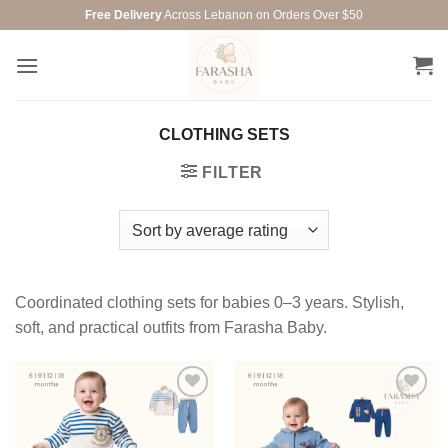
Skip
Free Delivery
Across Lebanon on Orders Over $50
to
content
CLOTHING SETS
FILTER
Coordinated clothing sets for babies 0–3 years. Stylish,
soft, and practical outfits from Farasha Baby.
Add to
Add to
wishlist
wishlist