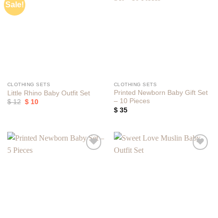
Sale!
Add to
Add to
wishlist
wishlist
CLOTHING SETS
CLOTHING SETS
Printed Newborn Baby Gift Set
Little Rhino Baby Outfit Set
– 10 Pieces
Original
Current
$
12
$
10
price
price
$
35
was:
is:
$ 12.
$ 10.
Add to
Add to
wishlist
wishlist