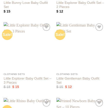
Little Bunny Love Baby Outfit
Little Explorer Baby Outfit Set –
Set
2 Pieces
$
15
$
12
Sale!
Sale!
Add to
Add to
wishlist
wishlist
CLOTHING SETS
CLOTHING SETS
Little Explorer Baby Outfit Set –
Little Gentleman Baby Outfit
3 Pieces
Set
Original
Current
Original
Current
$
18
$
15
$
15
$
12
price
price
price
price
was:
is:
was:
is:
$ 18.
$ 15.
$ 15.
$ 12.