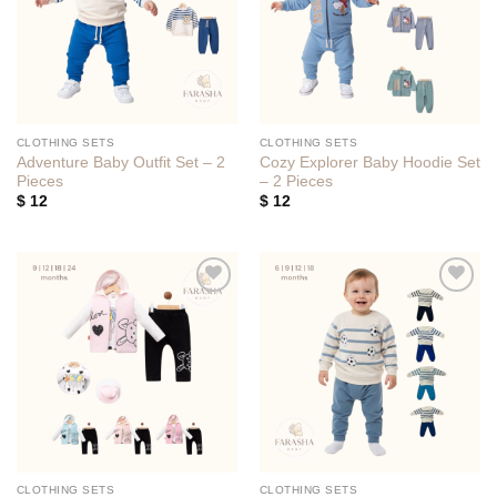
CLOTHING SETS
CLOTHING SETS
Adventure Baby Outfit Set – 2
Cozy Explorer Baby Hoodie Set
Pieces
– 2 Pieces
$
12
$
12
Add to
Add to
wishlist
wishlist
CLOTHING SETS
CLOTHING SETS