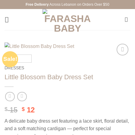
Skip
Free Delivery
Across Lebanon on Orders Over $50
to
content
Sale!
Add to
wishlist
DRESSES
Little Blossom Baby Dress Set
Original
Current
15
12
$
$
price
price
A delicate baby dress set featuring a lace skirt, floral detail,
was:
is:
and a soft matching cardigan — perfect for special
$ 15.
$ 12.