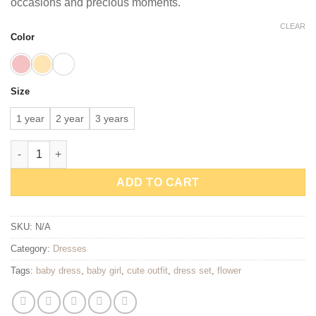
occasions and precious moments.
CLEAR
Color
Size
1 year
2 year
3 years
Little Blossom Baby Dress Set quantity
ADD TO CART
SKU:
N/A
Category:
Dresses
Tags:
baby dress
,
baby girl
,
cute outfit
,
dress set
,
flower