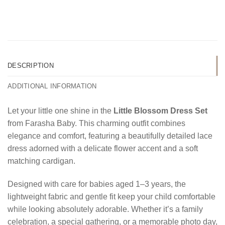
DESCRIPTION
ADDITIONAL INFORMATION
Let your little one shine in the
Little Blossom Dress Set
from Farasha Baby. This charming outfit combines
elegance and comfort, featuring a beautifully detailed lace
dress adorned with a delicate flower accent and a soft
matching cardigan.
Designed with care for babies aged 1–3 years, the
lightweight fabric and gentle fit keep your child comfortable
while looking absolutely adorable. Whether it’s a family
celebration, a special gathering, or a memorable photo day,