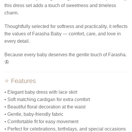
this dress set adds a touch of sweetness and timeless
charm.
Thoughtfully selected for softness and practicality, it reflects
the values of Farasha Baby — comfort, care, and love in
every detail.
Because every baby deserves the gentle touch of Farasha.
🦋
⭐ Features
• Elegant baby dress with lace skirt
• Soft matching cardigan for extra comfort
• Beautiful floral decoration at the waist
• Gentle, baby-friendly fabric
• Comfortable fit for easy movement
• Perfect for celebrations, birthdays, and special occasions