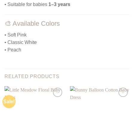
• Suitable for babies
1–3 years
🎨 Available Colors
• Soft Pink
• Classic White
• Peach
RELATED PRODUCTS
Sale!
Add to
Add to
wishlist
wishlist