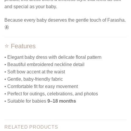
and special as your baby.
Because every baby deserves the gentle touch of Farasha.
🦋
⭐ Features
• Elegant baby dress with delicate floral pattern
• Beautiful embroidered neckline detail
• Soft bow accent at the waist
• Gentle, baby-friendly fabric
• Comfortable fit for easy movement
• Perfect for outings, celebrations, and photos
• Suitable for babies
9–18 months
RELATED PRODUCTS