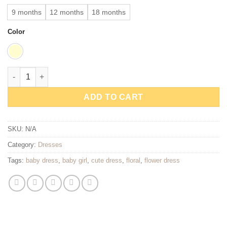
9 months
12 months
18 months
Color
Little Meadow Floral Baby Dress quantity
ADD TO CART
SKU:
N/A
Category:
Dresses
Tags:
baby dress
,
baby girl
,
cute dress
,
floral
,
flower dress