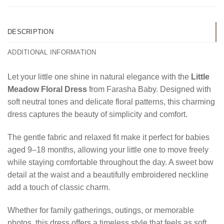
DESCRIPTION
ADDITIONAL INFORMATION
Let your little one shine in natural elegance with the
Little
Meadow Floral Dress
from Farasha Baby. Designed with
soft neutral tones and delicate floral patterns, this charming
dress captures the beauty of simplicity and comfort.
The gentle fabric and relaxed fit make it perfect for babies
aged 9–18 months, allowing your little one to move freely
while staying comfortable throughout the day. A sweet bow
detail at the waist and a beautifully embroidered neckline
add a touch of classic charm.
Whether for family gatherings, outings, or memorable
photos, this dress offers a timeless style that feels as soft