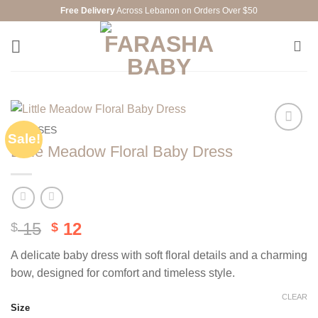
Skip
Free Delivery
Across Lebanon on Orders Over $50
to
content
DRESSES
Sale!
Add to
Little Meadow Floral Baby Dress
wishlist
Original
Current
15
12
$
$
price
price
A delicate baby dress with soft floral details and a charming
was:
is:
bow, designed for comfort and timeless style.
$ 15.
$ 12.
CLEAR
Size