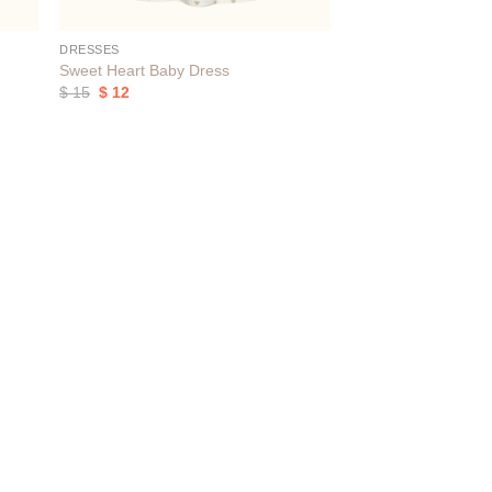
DRESSES
Sweet Heart Baby Dress
Original
Current
$
15
$
12
price
price
was:
is:
$ 15.
$ 12.