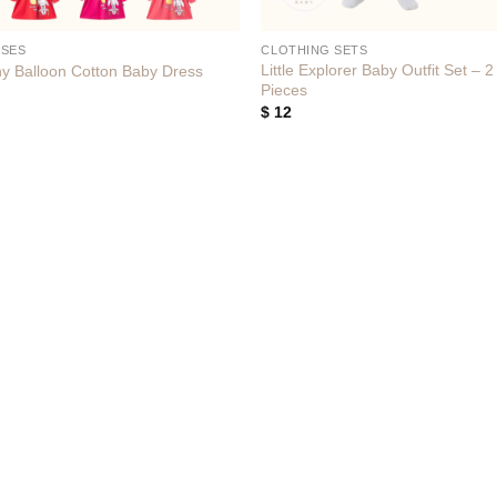
SSES
CLOTHING SETS
Little Explorer Baby Outfit Set – 2
y Balloon Cotton Baby Dress
Pieces
$
12