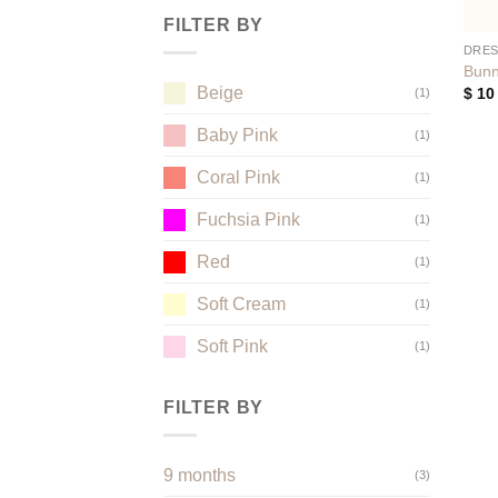
FILTER BY
DRE
Bunn
Beige
$
10
(1)
Baby Pink
(1)
Coral Pink
(1)
Fuchsia Pink
(1)
Red
(1)
Soft Cream
(1)
Soft Pink
(1)
FILTER BY
9 months
(3)