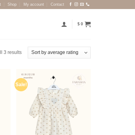
t
Shop
My account
Contact
$
0
l 3 results
Sale!
 to
Add to
list
wishlist