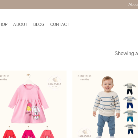
Abou
HOP
ABOUT
BLOG
CONTACT
Showing al
Add to
Add
wishlist
wish