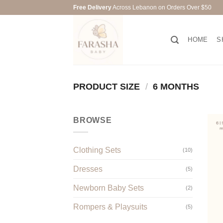
Skip
Free Delivery
Across Lebanon on Orders Over $50
to
content
HOME
S
PRODUCT SIZE
/
6 MONTHS
BROWSE
Clothing Sets
(10)
Dresses
(5)
Newborn Baby Sets
(2)
Rompers & Playsuits
(5)