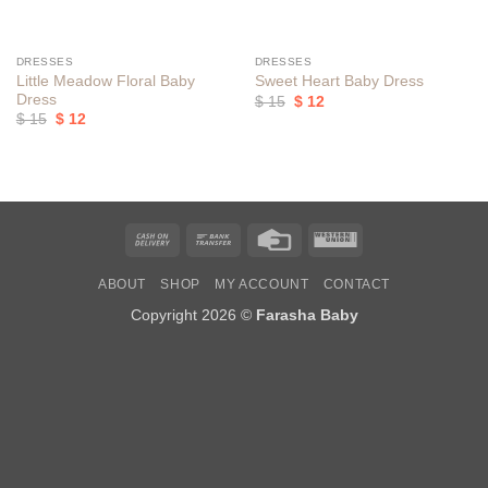
DRESSES
DRESSES
Little Meadow Floral Baby
Sweet Heart Baby Dress
Dress
Original
Current
$
15
$
12
price
price
Original
Current
$
15
$
12
was:
is:
price
price
$ 15.
$ 12.
was:
is:
$ 15.
$ 12.
Cash
Bank
Credit
Western
On
Transfer
Card
Union
ABOUT
SHOP
MY ACCOUNT
CONTACT
Delivery
Copyright 2026 ©
Farasha Baby