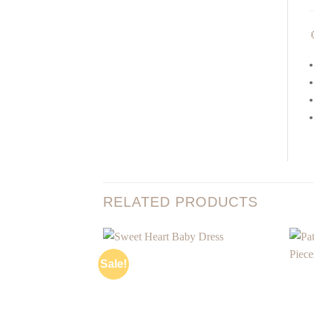
•
•
•
•
RELATED PRODUCTS
Sale!
Add to
wishlist