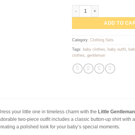
Little Gentleman Baby Outfit S
ADD TO CA
Category:
Clothing Sets
Tags:
baby clothes
,
baby outfit
,
bab
clothes
,
gentleman
ress your little one in timeless charm with the
Little Gentleman
dorable two-piece outfit includes a classic button-up shirt with 
reating a polished look for your baby’s special moments.