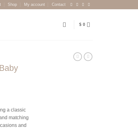
t
Shop
My account
Contact
$
0
 Baby
ing a classic
e and matching
ccasions and