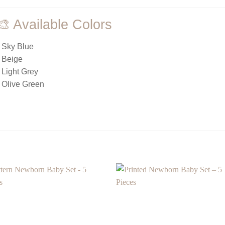
🎨 Available Colors
 Sky Blue
 Beige
 Light Grey
 Olive Green
Add to
Add
wishlist
wishl