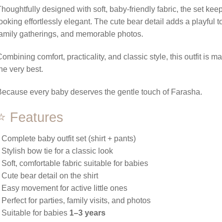
houghtfully designed with soft, baby-friendly fabric, the set keep
ooking effortlessly elegant. The cute bear detail adds a playful t
amily gatherings, and memorable photos.
ombining comfort, practicality, and classic style, this outfit is 
he very best.
ecause every baby deserves the gentle touch of Farasha.
⭐ Features
 Complete baby outfit set (shirt + pants)
 Stylish bow tie for a classic look
 Soft, comfortable fabric suitable for babies
 Cute bear detail on the shirt
 Easy movement for active little ones
 Perfect for parties, family visits, and photos
 Suitable for babies
1–3 years