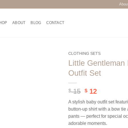
Abou
HOP
ABOUT
BLOG
CONTACT
CLOTHING SETS
Little Gentleman
Add to
Outfit Set
wishlist
Original
Current
15
12
$
$
price
price
A stylish baby outfit set featur
was:
is:
button-up shirt with a bow ti
$ 15.
$ 12.
pants — perfect for special o
adorable moments.