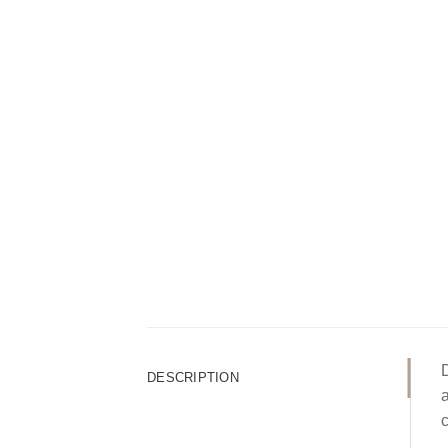
D
DESCRIPTION
a
c