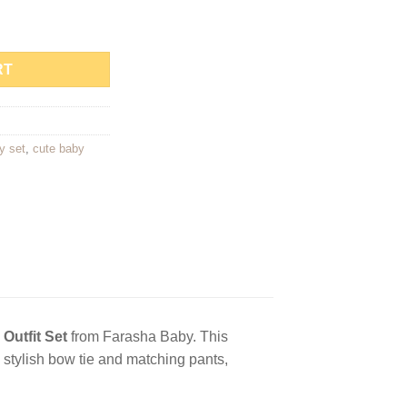
et quantity
RT
y set
,
cute baby
 Outfit Set
from Farasha Baby. This
a stylish bow tie and matching pants,