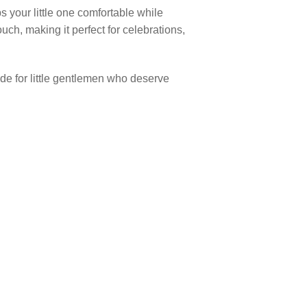
s your little one comfortable while
ouch, making it perfect for celebrations,
made for little gentlemen who deserve