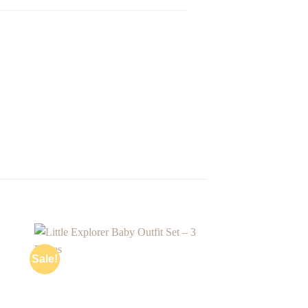
Sale!
 to
Add to
ist
wishlist