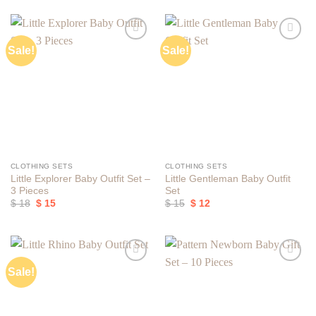
Sale!
Sale!
Add to
Add to
wishlist
wishlist
CLOTHING SETS
CLOTHING SETS
Little Explorer Baby Outfit Set –
Little Gentleman Baby Outfit
3 Pieces
Set
Original
Current
Original
Current
$
18
$
15
$
15
$
12
price
price
price
price
was:
is:
was:
is:
$ 18.
$ 15.
$ 15.
$ 12.
Sale!
Add to
Add to
wishlist
wishlist