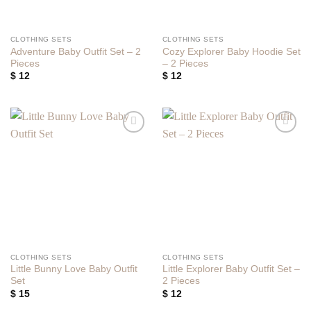
CLOTHING SETS
CLOTHING SETS
Adventure Baby Outfit Set – 2
Cozy Explorer Baby Hoodie Set
Pieces
– 2 Pieces
$
12
$
12
Add to
Add to
wishlist
wishlist
CLOTHING SETS
CLOTHING SETS
Little Bunny Love Baby Outfit
Little Explorer Baby Outfit Set –
Set
2 Pieces
$
15
$
12