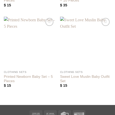
Pieces
– 10 Pieces
$
15
$
35
Add to
Add to
wishlist
wishlist
CLOTHING SETS
CLOTHING SETS
Printed Newborn Baby Set – 5
Sweet Love Muslin Baby Outfit
Pieces
Set
$
15
$
15
Cash
Bank
Credit
Western