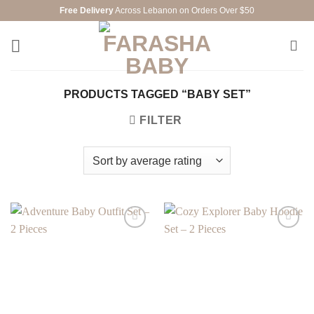
Skip
Free Delivery
Across Lebanon on Orders Over $50
to
content
PRODUCTS TAGGED “BABY SET”
FILTER
Add to
Add to
wishlist
wishlist