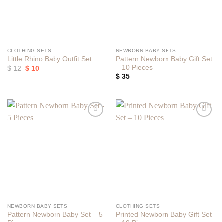
CLOTHING SETS
NEWBORN BABY SETS
Pattern Newborn Baby Gift Set
Little Rhino Baby Outfit Set
– 10 Pieces
Original
Current
$
12
$
10
price
price
$
35
was:
is:
$ 12.
$ 10.
Add to
Add to
wishlist
wishlist
NEWBORN BABY SETS
CLOTHING SETS
Pattern Newborn Baby Set – 5
Printed Newborn Baby Gift Set